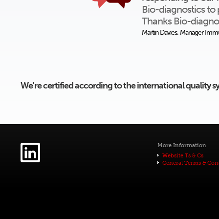
Bio-diagnostics to 
Thanks Bio-diagnos
Martin Davies, Manager Immu
We're certified according to the international quality
More Information
Website Ts & Cs
General Terms & Con