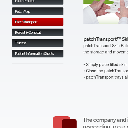
PatchProtect
PatchMap
PatchTransport
Reveal & Conceal
patchTransport™ Ski
Trucase
patchTransport Skin Patc
the storage and movement
Patient Information Sheets
• Simply place filled ski
• Close the patchTranspo
• patchTransport trays a
The company and ind
responding to our 