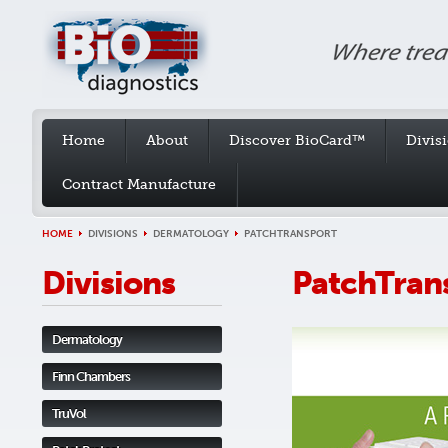
Home
About
Discover BioCard™
Divis
Contract Manufacture
HOME
DIVISIONS
DERMATOLOGY
PATCHTRANSPORT
Divisions
PatchTran
Dermatology
Finn Chambers
TruVol