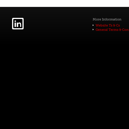
More Information
Website Ts & Cs
General Terms & Con