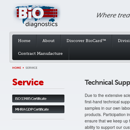
Home
About
Discover BioCard™
Divis
Contract Manufacture
HOME
SERVICE
Service
Technical Supp
Due to the extensive scie
ISO 13485 Certificate
first-hand technical supp
samples in our own labo
MHRA GDP Certificate
products. Participation
ensure that we keep up t
ability to support our cu