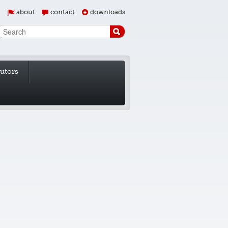
about
contact
downloads
butors