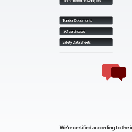
Home blood drawing kits
Tender Documents
ISO certificates
Safety Data Sheets
We're certified according to the 