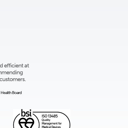
 efficient at
commending
l customers.
y Health Board