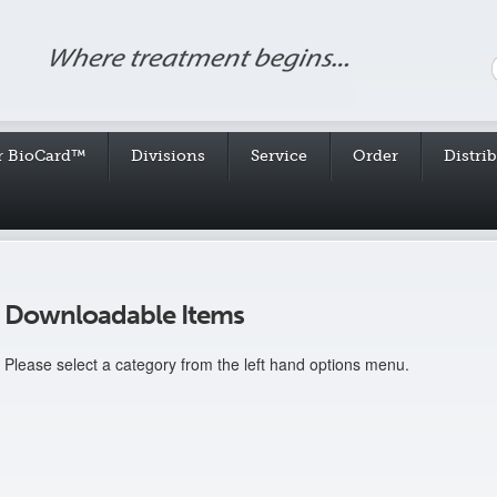
r BioCard™
Divisions
Service
Order
Distri
Downloadable Items
Please select a category from the left hand options menu.