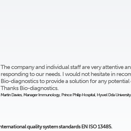
The company and individual staff are very attentive and
responding to our needs. I would not hesitate in re
Bio-diagnostics to provide a solution for any potentia
Thanks Bio-diagnostics.
Martin Davies, Manager Immunology, Prince Philip Hospital, Hywel Dda Universit
international quality system standards EN ISO 13485.