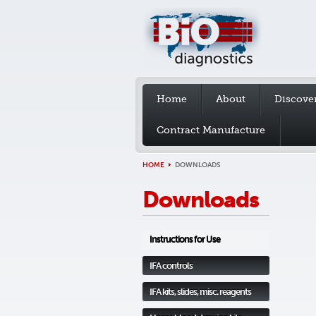
Home
About
Discove
Contract Manufacture
HOME
DOWNLOADS
Downloads
Instructions for Use
IFA controls
IFA kits, slides, misc. reagents