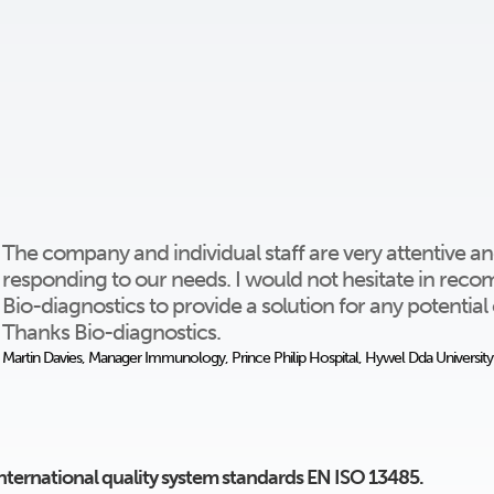
The company and individual staff are very attentive and
responding to our needs. I would not hesitate in re
Bio-diagnostics to provide a solution for any potentia
Thanks Bio-diagnostics.
Martin Davies, Manager Immunology, Prince Philip Hospital, Hywel Dda Universit
international quality system standards EN ISO 13485.