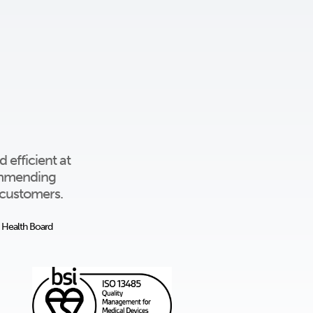
 efficient at
commending
l customers.
y Health Board