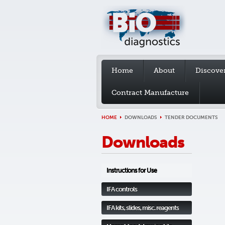
Home
About
Discove
Contract Manufacture
HOME
DOWNLOADS
TENDER DOCUMENTS
Downloads
Instructions for Use
IFA controls
IFA kits, slides, misc. reagents