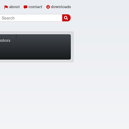
about
contact
downloads
butors