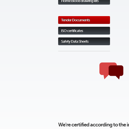
Home blood drawing kits
Tender Documents
ISO certificates
Safety Data Sheets
We're certified according to the 