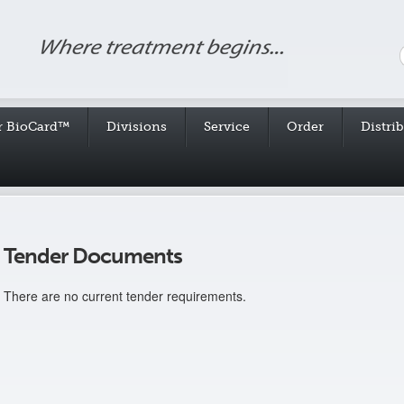
r BioCard™
Divisions
Service
Order
Distri
Tender Documents
There are no current tender requirements.