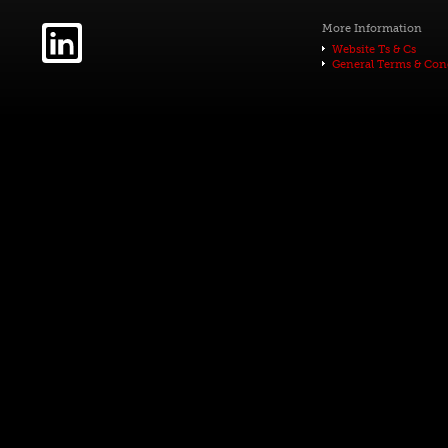
More Information
Website Ts & Cs
General Terms & Con