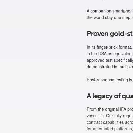
A companion smartphone 
the world stay one step 
Proven gold-s
In its finger-prick form
in the USA as equivalent i
approved test specifica
demonstrated in multiple
Host-response testing is 
A legacy of qua
From the original IFA pr
vasculitis. Our fully re
contract capabilities acr
for automated platforms