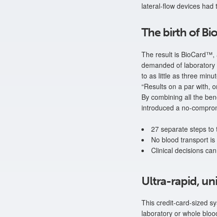
lateral-flow devices had 
The birth of B
The result is BioCard™, 
demanded of laboratory o
to as little as three min
“Results on a par with,
By combining all the bene
introduced a no-compromi
27 separate steps to
No blood transport is
Clinical decisions can
Ultra-rapid, un
This credit-card-sized s
laboratory or whole bloo