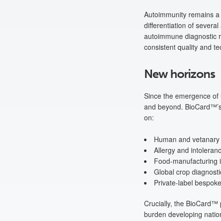
Autoimmunity remains a
differentiation of severa
autoimmune diagnostic r
consistent quality and te
New horizons
Since the emergence of C
and beyond. BioCard™’s a
on:
Human and vetanary v
Allergy and intoleran
Food-manufacturing in
Global crop diagnosti
Private-label bespok
Crucially, the BioCard™ 
burden developing nation