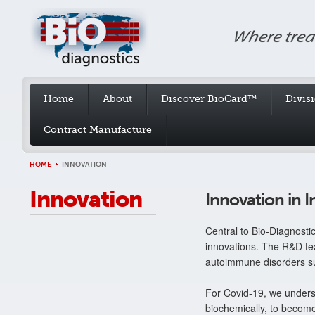
Home
About
Discover BioCard™
Divis
Contract Manufacture
HOME
INNOVATION
Innovation
Innovation in
Central to Bio-Diagnosti
innovations. The R&D tea
autoimmune disorders 
For Covid-19, we unders
biochemically, to become