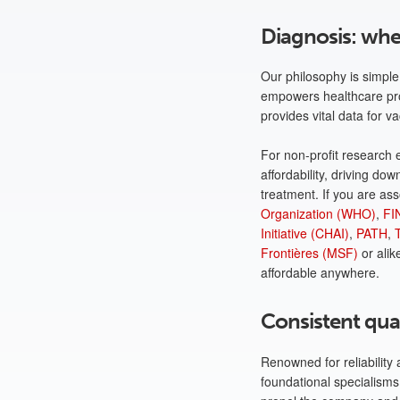
Diagnosis: whe
Our philosophy is simple:
empowers healthcare prof
provides vital data for
For non-profit research 
affordability, driving d
treatment. If you are as
Organization (WHO)
,
FI
Initiative (CHAI)
,
PATH
,
Frontières (MSF)
or alik
affordable anywhere.
Consistent qual
Renowned for reliability
foundational specialisms 