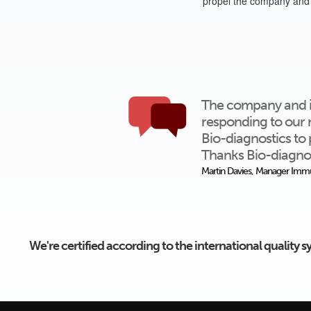
propel the company and 
The company and ind
responding to our 
Bio-diagnostics to 
Thanks Bio-diagnos
Martin Davies, Manager Immu
We're certified according to the international quality