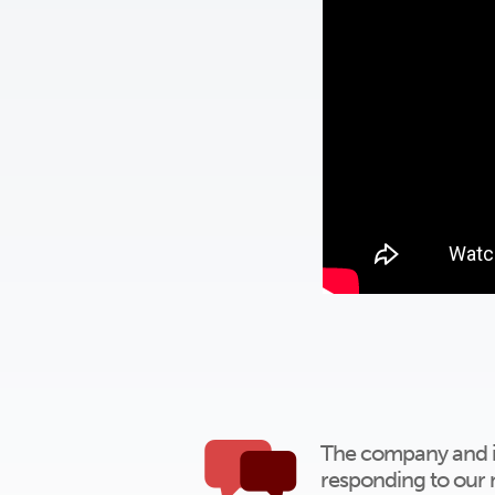
The company and ind
responding to our 