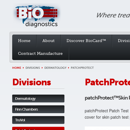
Home
About
Discover BioCard™
Divis
Contract Manufacture
HOME
DIVISIONS
DERMATOLOGY
PATCHPROTECT
Divisions
PatchProt
patchProtect™Skin P
Dermatology
Finn Chambers
patchProtect Patch Test 
cover for skin patch test
TruVol