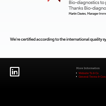
Bio-diagnostics to 
Thanks Bio-diagnos
Martin Davies, Manager Immu
We're certified according to the international quality
More Information
Website Ts & Cs
General Terms & Con