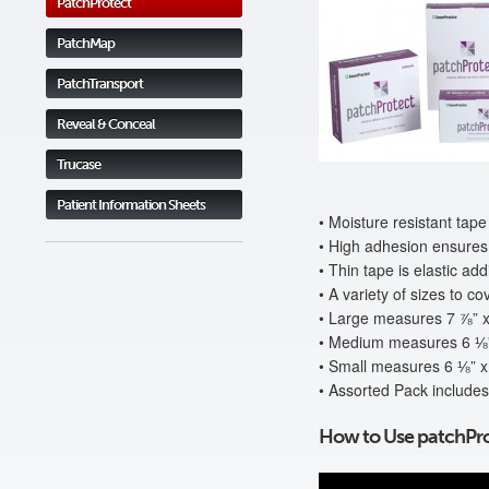
PatchProtect
PatchMap
PatchTransport
Reveal & Conceal
Trucase
Patient Information Sheets
• Moisture resistant tape
• High adhesion ensures 
• Thin tape is elastic ad
• A variety of sizes to co
• Large measures 7 ⅞” x
• Medium measures 6 ⅛”
• Small measures 6 ⅛” x
• Assorted Pack includes
How to Use patchPro