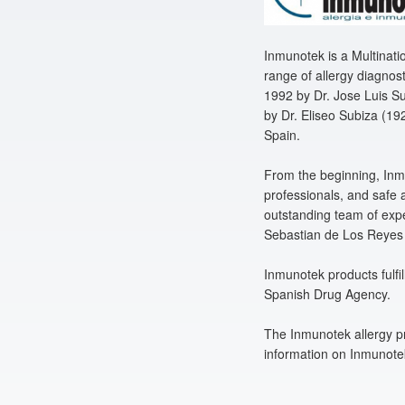
Inmunotek is a Multinat
range of allergy diagnos
1992 by Dr. Jose Luis Su
by Dr. Eliseo Subiza (192
Spain.
From the beginning, Inmu
professionals, and safe a
outstanding team of expe
Sebastian de Los Reyes 
Inmunotek products fulfi
Spanish Drug Agency.
The Inmunotek allergy pr
information on Inmunotek