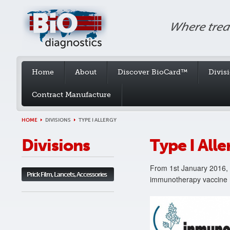
Home
About
Discover BioCard™
Divis
Contract Manufacture
HOME
DIVISIONS
TYPE I ALLERGY
Divisions
Type I Alle
From 1st January 2016, 
Prick Film, Lancets, Accessories
immunotherapy vaccine ma