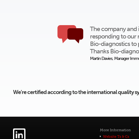
The company and ind
responding to our 
Bio-diagnostics to 
Thanks Bio-diagnos
Martin Davies, Manager Immu
We're certified according to the international quality
More Information
Website Ts & Cs