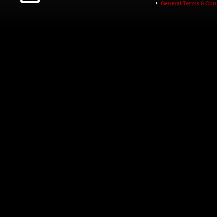
General Terms & Con