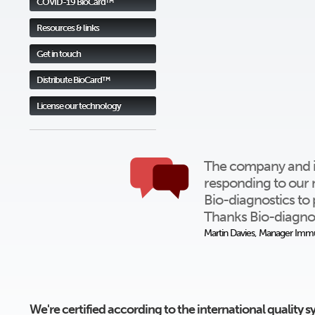
COVID-19 BioCard™
Resources & links
Get in touch
Distribute BioCard™
License our technology
The company and ind
responding to our 
Bio-diagnostics to 
Thanks Bio-diagnos
Martin Davies, Manager Immu
We're certified according to the international quality