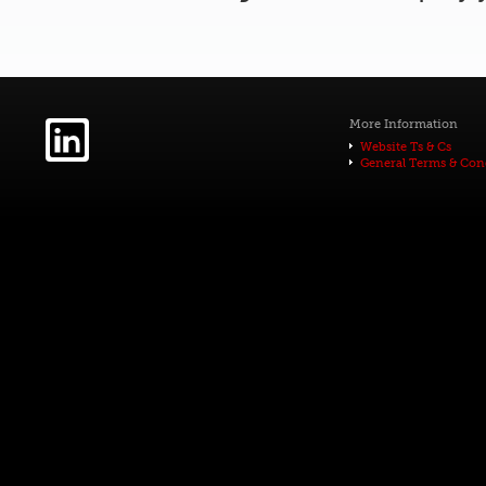
More Information
Website Ts & Cs
General Terms & Con