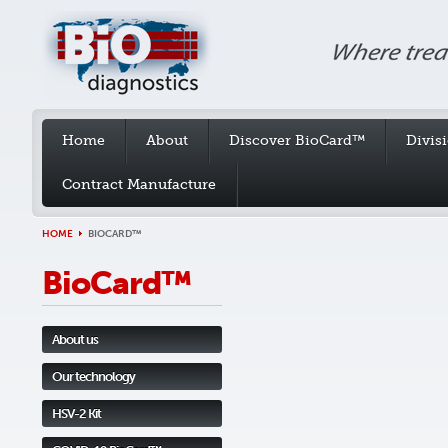
Home
About
Discover BioCard™
Divis
Contract Manufacture
HOME
BIOCARD™
BioCard™
About us
Our technology
HSV-2 Kit